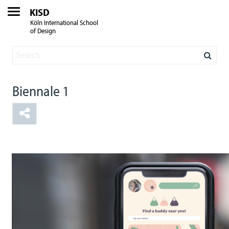
KISD
Köln International School
of Design
Biennale 1