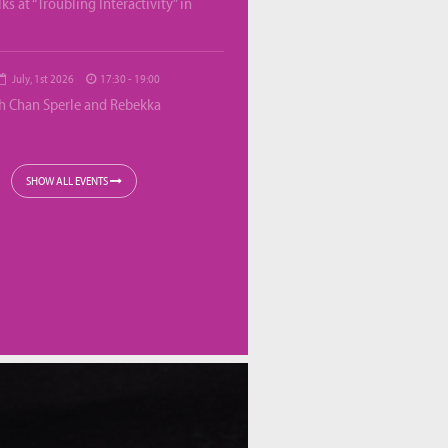
lks at “Troubling Interactivity” in
July, 1st 2026
17:30 - 19:00
th Chan Sperle and Rebekka
SHOW ALL EVENTS