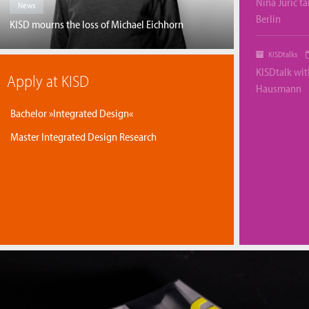
Nina Juric ta
News
Berlin
KISD mourns the loss of Michael Eichhorn
KISDtalks
KISDtalk wi
Apply at KISD
Hausmann
Bachelor »Integrated Design«
Master Integrated Design Research