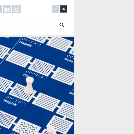
DE
EN