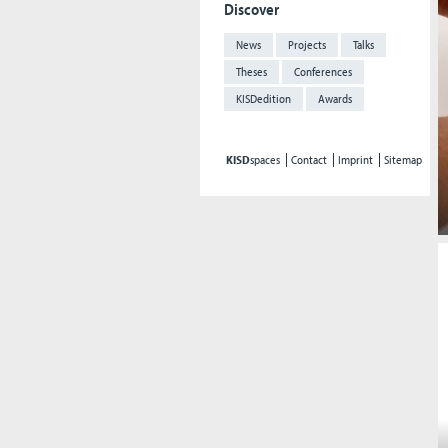
Discover
News
Projects
Talks
Theses
Conferences
KISDedition
Awards
KISD
spaces
Contact
Imprint
Sitemap