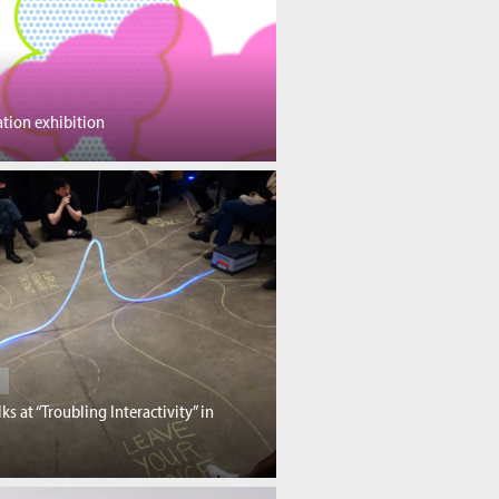
tion exhibition
lks at “Troubling Interactivity” in