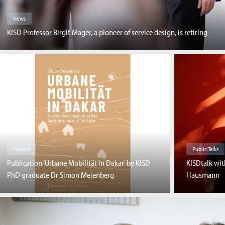
News
KISD Professor Birgit Mager, a pioneer of service design, is retiring
Project
Public Talks
Publication ‘Urbane Mobilität in Dakar’ by KISD
KISDtalk wi
PhD graduate Dr Simon Meienberg
Hausmann