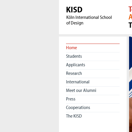
KISD
T
A
Köln International School
of Design
1
Home
Students
Applicants
Research
International
Meet our Alumni
Press
Cooperations
The KISD