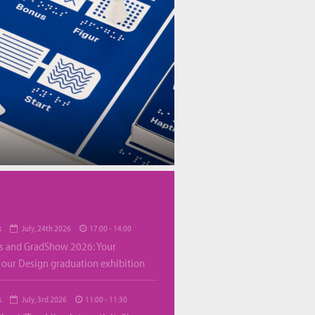
s
July, 24th 2026
17:00 - 14:00
s and GradShow 2026: Your
o our Design graduation exhibition
s
July, 3rd 2026
11:00 - 11:30