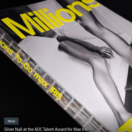
News
Silver Nail at the ADC Talent Award for Max Iris