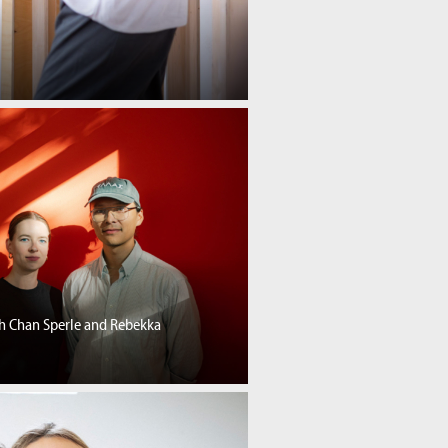
th Chan Sperle and Rebekka