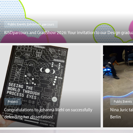
Public Events ,Exhibition ,parcours
KISDparcours and GradShow 2026: Your invitation to our Design gradua
Project
Public Events
Congratulations to Johanna Mehl on successfully
Nina Juric ta
defending her dissertation!
Berlin