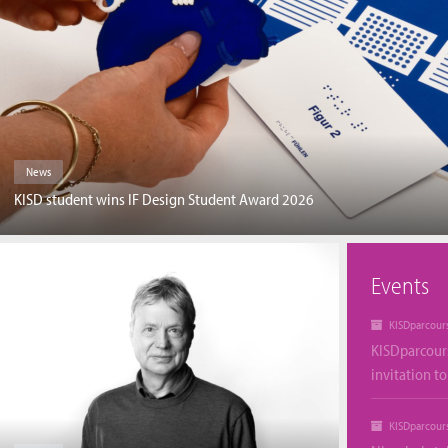
News
KISD student wins IF Design Student Award 2026
Events
KISDparcour
KISDparcour
invitation t
KISDparcour