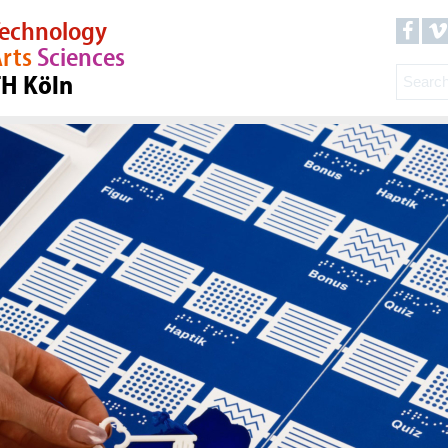
echnology
rts
Sciences
TH Köln
23