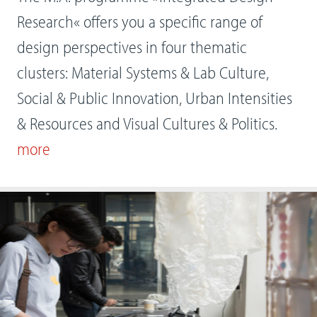
Research« offers you a specific range of
design perspectives in four thematic
clusters: Material Systems & Lab Culture,
Social & Public Innovation, Urban Intensities
& Resources and Visual Cultures & Politics.
more