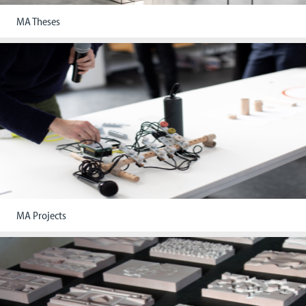
MA Theses
MA Projects