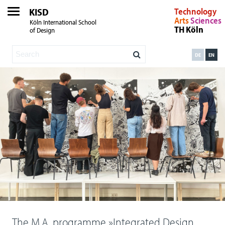
KISD
Technology
Arts
Sciences
Köln International School
TH Köln
of Design
DE
EN
The M.A. programme »Integrated Design