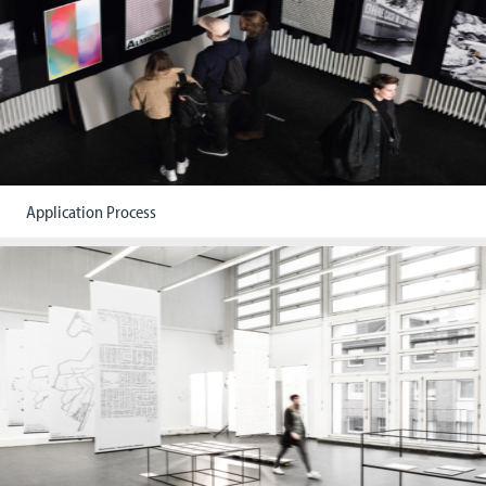
Application Process