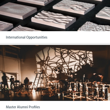
International Opportunities
Master Alumni Profiles