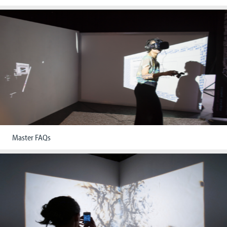
Master FAQs