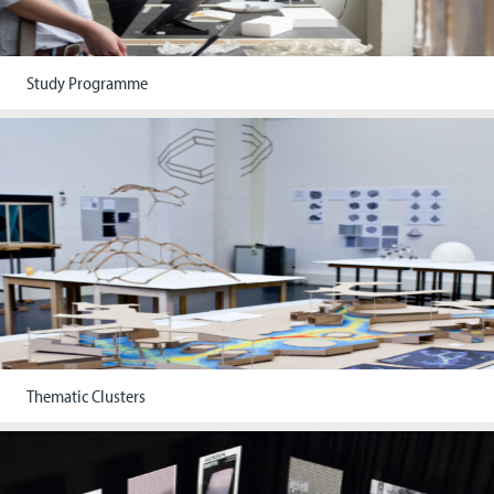
Study Programme
Thematic Clusters