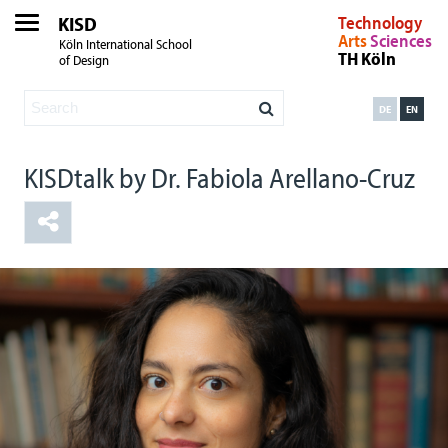
KISD
Technology
Arts
Sciences
Köln International School
TH Köln
of Design
DE
EN
KISDtalk by Dr. Fabiola Arellano-Cruz