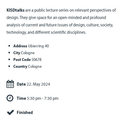
KISDtalks
are a public lecture series on relevant perspectives of
design. They give space for an open-minded and profound
analysis of current and future issues of design, culture, society,
technology, and different scientific disciplines.
Address
Ubierring 40
City
Cologne
Post Code
50678
Country
Cologne
Date
22. May 2024
Time
5:30 pm - 7:30 pm
Finished