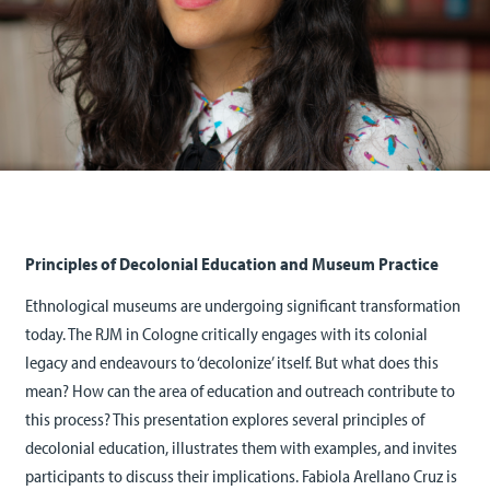
Principles of Decolonial Education and Museum Practice
Ethnological museums are undergoing significant transformation
today. The RJM in Cologne critically engages with its colonial
legacy and endeavours to ‘decolonize’ itself. But what does this
mean? How can the area of education and outreach contribute to
this process? This presentation explores several principles of
decolonial education, illustrates them with examples, and invites
participants to discuss their implications. Fabiola Arellano Cruz is