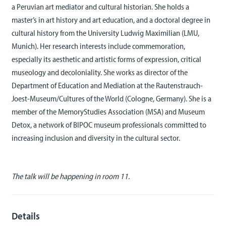
a Peruvian art mediator and cultural historian. She holds a
master’s in art history and art education, and a doctoral degree in
cultural history from the University Ludwig Maximilian (LMU,
Munich). Her research interests include commemoration,
especially its aesthetic and artistic forms of expression, critical
museology and decoloniality. She works as director of the
Department of Education and Mediation at the Rautenstrauch-
Joest-Museum/Cultures of the World (Cologne, Germany). She is a
member of the MemoryStudies Association (MSA) and Museum
Detox, a network of BIPOC museum professionals committed to
increasing inclusion and diversity in the cultural sector.
The talk will be happening in room 11.
Details