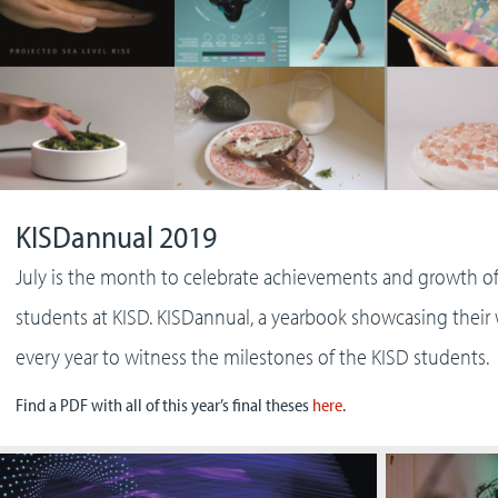
KISDannual 2019
July is the month to celebrate achievements and growth o
students at KISD. KISDannual, a yearbook showcasing their
every year to witness the milestones of the KISD students.
Find a PDF with all of this year’s final theses
here
.