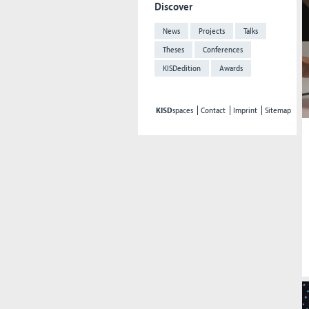
Discover
News
Projects
Talks
Theses
Conferences
KISDedition
Awards
KISD
spaces
Contact
Imprint
Sitemap