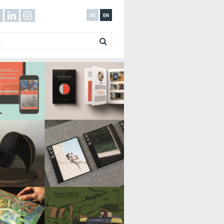
DE
EN