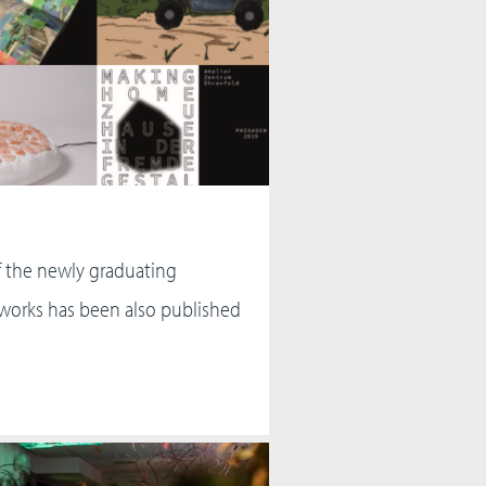
f the newly graduating
 works has been also published