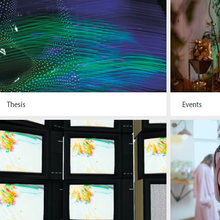
Thesis
Events