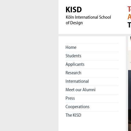
KISD
T
A
Köln International School
of Design
Home
Students
Applicants
Research
International
Meet our Alumni
Press
Cooperations
The KISD