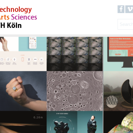
echnology
rts
Sciences
TH Köln