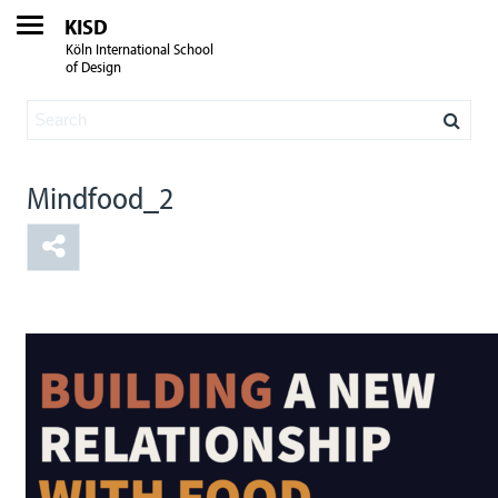
KISD
Köln International School
of Design
Mindfood_2