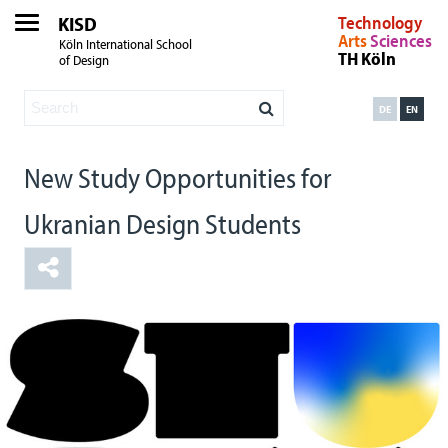
KISD
Technology
Arts
Sciences
Köln International School
TH Köln
of Design
DE
EN
New Study Opportunities for
Ukranian Design Students