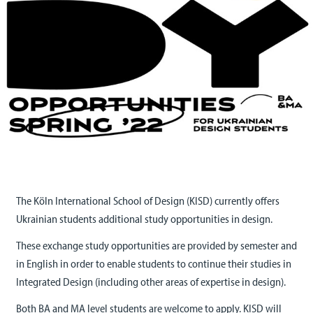
The Köln International School of Design (KISD) currently offers
Ukrainian students additional study opportunities in design.
These exchange study opportunities are provided by semester and
in English in order to enable students to continue their studies in
Integrated Design (including other areas of expertise in design).
Both BA and MA level students are welcome to apply. KISD will