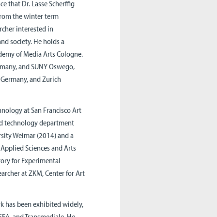
e that Dr. Lasse Scherffig
 from the winter term
rcher interested in
nd society. He holds a
demy of Media Arts Cologne.
Germany, and SUNY Oswego,
, Germany, and Zurich
chnology at San Francisco Art
and technology department
rsity Weimar (2014) and a
 Applied Sciences and Arts
ory for Experimental
rcher at ZKM, Center for Art
rk has been exhibited widely,
ISEA, and Transmediale. He