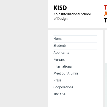
KISD
T
A
Köln International School
of Design
Home
Students
Applicants
Research
International
Meet our Alumni
Press
Cooperations
The KISD