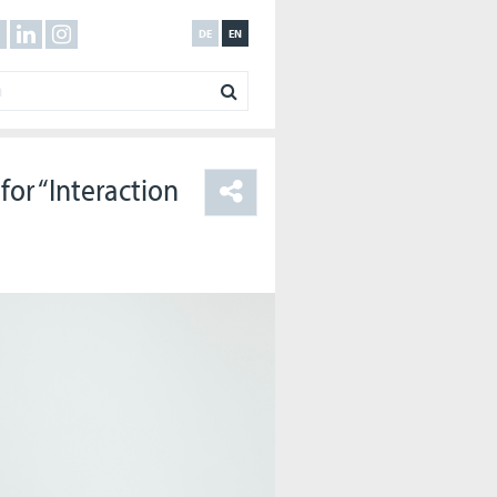
DE
EN
for “Interaction