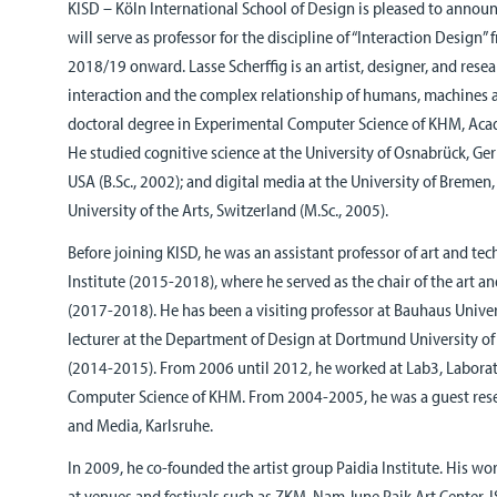
KISD – Köln International School of Design is pleased to announc
will serve as professor for the discipline of “Interaction Design”
2018/19 onward. Lasse Scherffig is an artist, designer, and resea
interaction and the complex relationship of humans, machines a
doctoral degree in Experimental Computer Science of KHM, Aca
He studied cognitive science at the University of Osnabrück, 
USA (B.Sc., 2002); and digital media at the University of Bremen
University of the Arts, Switzerland (M.Sc., 2005).
Before joining KISD, he was an assistant professor of art and te
Institute (2015-2018), where he served as the chair of the art 
(2017-2018). He has been a visiting professor at Bauhaus Unive
lecturer at the Department of Design at Dortmund University of
(2014-2015). From 2006 until 2012, he worked at Lab3, Laborat
Computer Science of KHM. From 2004-2005, he was a guest resea
and Media, Karlsruhe.
In 2009, he co-founded the artist group Paidia Institute. His wo
at venues and festivals such as ZKM, Nam June Paik Art Center, 