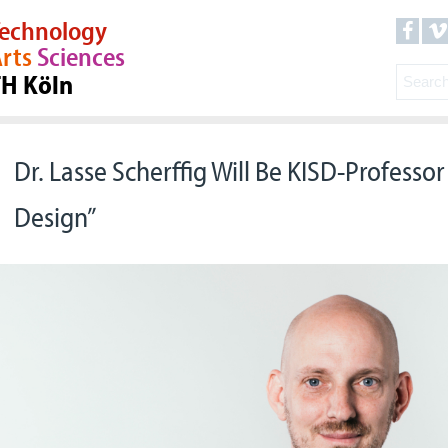
echnology
rts
Sciences
TH Köln
Dr. Lasse Scherffig Will Be KISD-Professor 
Design”