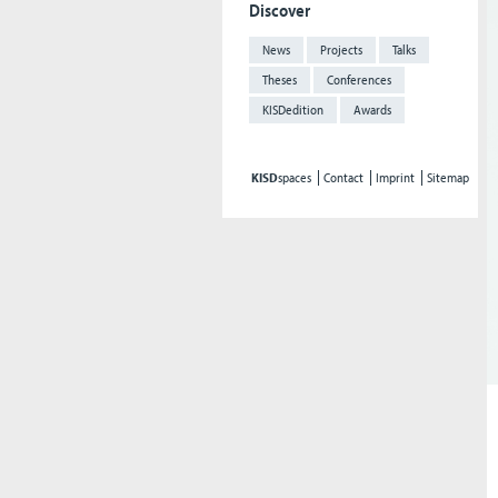
Discover
News
Projects
Talks
Theses
Conferences
KISDedition
Awards
KISD
spaces
Contact
Imprint
Sitemap