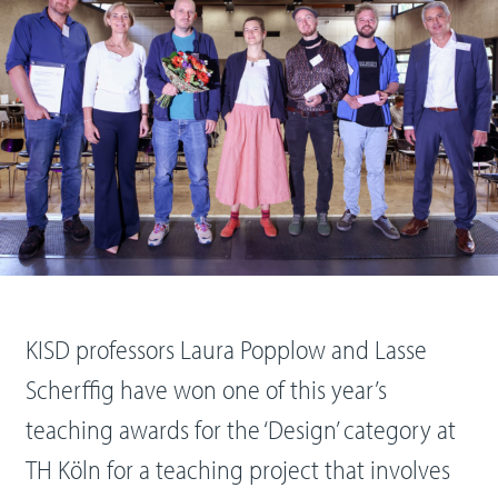
KISD professors Laura Popplow and Lasse
Scherffig have won one of this year’s
teaching awards for the ‘Design’ category at
TH Köln for a teaching project that involves