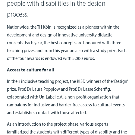
people with disabilities in the design
process.
Nationwide, the TH Köln is recognized as a pioneer within the
development and design of innovative university didactic
concepts. Each year, the best concepts are honoured with three
teaching prizes and from this year on also with a study prize. Each
of the four awards is endowed with 5,000 euros.
Access to culture for all
In their inclusive teaching project, the KISD winners of the ‘Design’
prize, Prof. Dr Laura Popplow and Prof. Dr Lasse Scherffig,
colaborated with Un-Label e.V., a non-profit organisation that
campaigns for inclusive and barrier-free access to cultural events
and establishes contact with those affected.
As an introduction to the project phase, various experts
familiarized the students with different types of disability and the