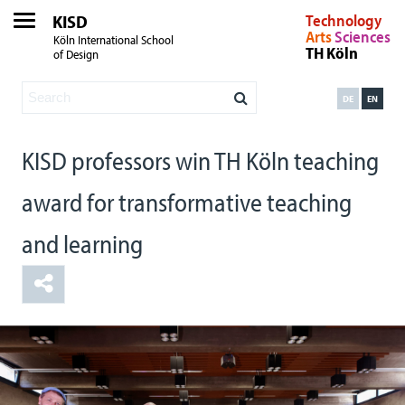
KISD
Technology
Arts
Sciences
Köln International School
TH Köln
of Design
DE
EN
KISD professors win TH Köln teaching
award for transformative teaching
and learning