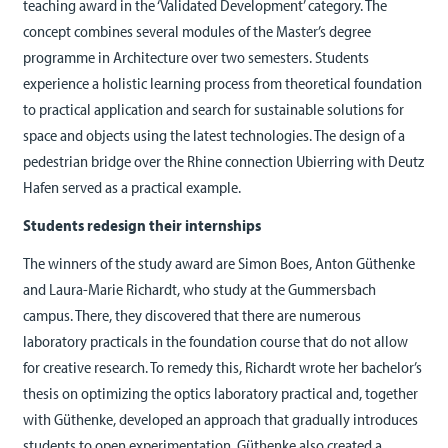
teaching award in the ‘Validated Development’ category. The
concept combines several modules of the Master’s degree
programme in Architecture over two semesters. Students
experience a holistic learning process from theoretical foundation
to practical application and search for sustainable solutions for
space and objects using the latest technologies. The design of a
pedestrian bridge over the Rhine connection Ubierring with Deutz
Hafen served as a practical example.
Students redesign their internships
The winners of the study award are Simon Boes, Anton Güthenke
and Laura-Marie Richardt, who study at the Gummersbach
campus. There, they discovered that there are numerous
laboratory practicals in the foundation course that do not allow
for creative research. To remedy this, Richardt wrote her bachelor’s
thesis on optimizing the optics laboratory practical and, together
with Güthenke, developed an approach that gradually introduces
students to open experimentation. Güthenke also created a