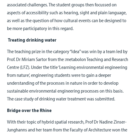
associated challenges. The student groups then focussed on
aspects of accessibility such as hearing, sight and plain language,
as well as the question of how cultural events can be designed to
be more participatory in this regard.
Treating drinking water
The teaching prize in the category “Idea” was win by a team led by
Prof. Dr Miriam Sartor from the :metabolon Teaching and Research
Centre (LFZ). Under the title ‘Learning environmental engineering
from nature’, engineering students were to gain a deeper
understanding of the processes in nature in order to develop
sustainable environmental engineering processes on this basis.
The case study of drinking water treatment was submitted.
Bridge over the Rhine
With their topic of hybrid spatial research, Prof Dr Nadine Zinser-
Junghanns and her team from the Faculty of Architecture won the