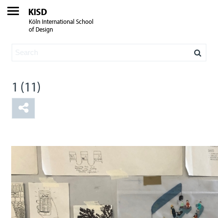
KISD
Köln International School
of Design
1 (11)