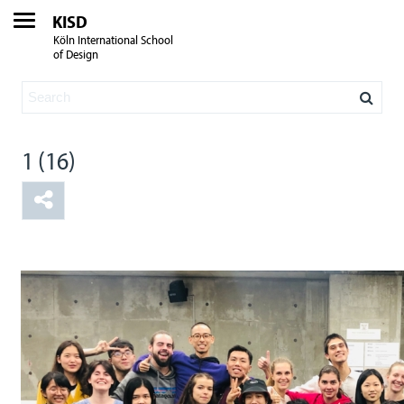
KISD
Köln International School
of Design
1 (16)