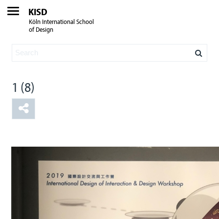
KISD
Köln International School
of Design
1 (8)