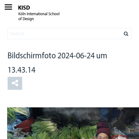
KISD
Köln International School
of Design
Bildschirmfoto 2024-06-24 um
13.43.14