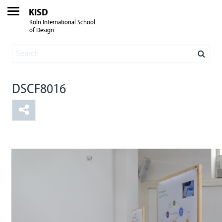
KISD
Köln International School
of Design
DSCF8016