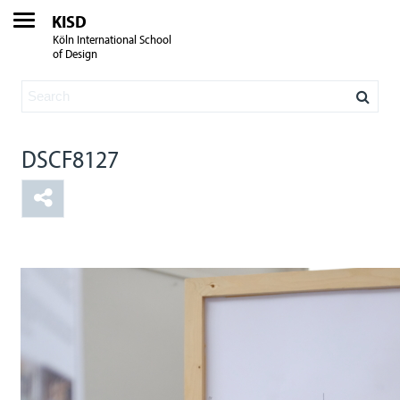
KISD
Köln International School
of Design
DSCF8127