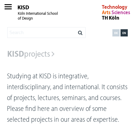
KISD
Technology
Arts
Sciences
Köln International School
TH Köln
of Design
DE
EN
KISD
projects
Studying at KISD is integrative,
interdisciplinary, and international. It consists
of projects, lectures, seminars, and courses.
Please find here an overview of some
selected projects in our areas of expertise.