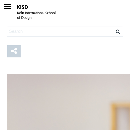
KISD
Köln International School
of Design