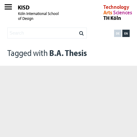
KISD
Technology
Arts
Sciences
Köln International School
TH Köln
of Design
DE
EN
Tagged with
B.A. Thesis