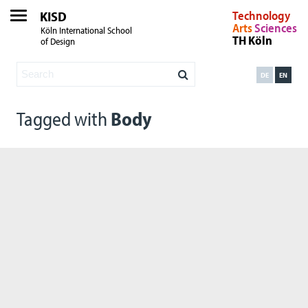
KISD
Technology
Arts
Sciences
Köln International School
TH Köln
of Design
DE
EN
Tagged with
Body