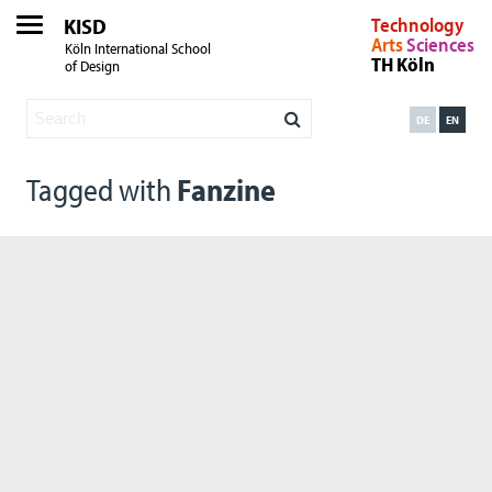
KISD
Technology
Arts
Sciences
Köln International School
TH Köln
of Design
DE
EN
Tagged with
Fanzine