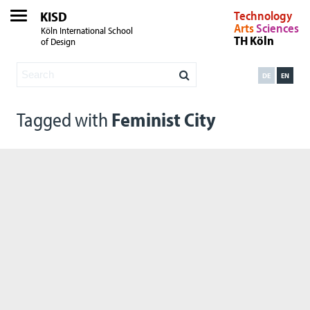
KISD
Technology
Arts
Sciences
Köln International School
TH Köln
of Design
DE
EN
Tagged with
Feminist City