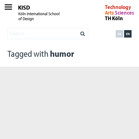
KISD
Technology
Arts
Sciences
Köln International School
TH Köln
of Design
DE
EN
Tagged with
humor