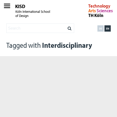
KISD
Technology
Arts
Sciences
Köln International School
TH Köln
of Design
DE
EN
Tagged with
Interdisciplinary