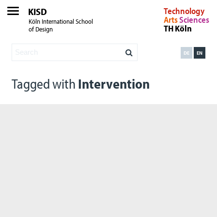
KISD
Technology
Arts
Sciences
Köln International School
TH Köln
of Design
DE
EN
Tagged with
Intervention