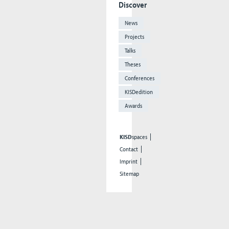
Discover
News
Projects
Talks
Theses
Conferences
KISDedition
Awards
KISD
spaces
Contact
Imprint
Sitemap