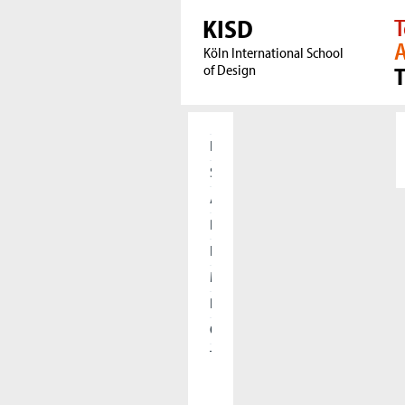
KISD
T
A
Köln International School
of Design
Home
Students
Applicants
Research
International
Meet our Alumni
Press
Cooperations
The KISD