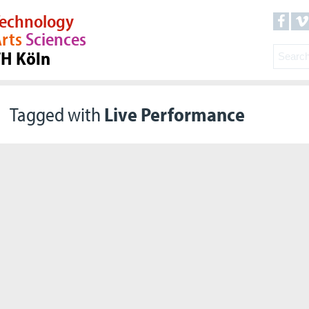
echnology
rts
Sciences
TH Köln
Tagged with
Live Performance