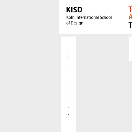
KISD
T
A
Köln International School
of Design
Home
Students
Applicants
Research
International
Meet our Alumni
Press
Cooperations
The KISD