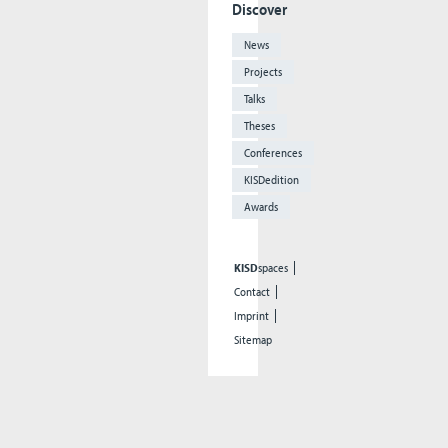
Discover
News
Projects
Talks
Theses
Conferences
KISDedition
Awards
KISD
spaces
Contact
Imprint
Sitemap