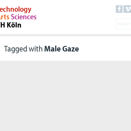
echnology
rts
Sciences
TH Köln
Tagged with
Male Gaze