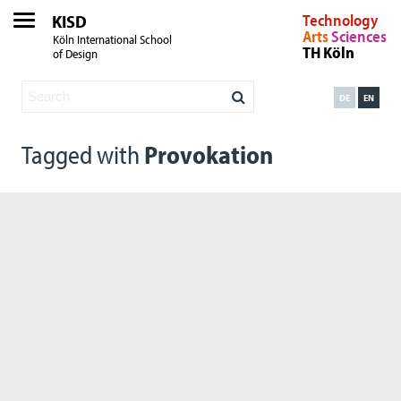
KISD
Technology
Arts
Sciences
Köln International School
TH Köln
of Design
DE
EN
Tagged with
Provokation