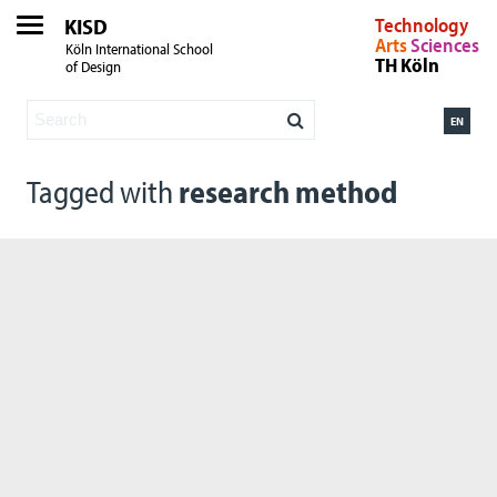
KISD
Technology
Arts
Sciences
Köln International School
TH Köln
of Design
EN
Tagged with
research method