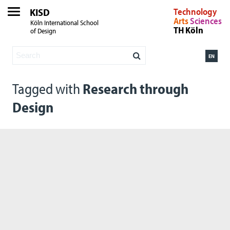
KISD
Technology
Arts
Sciences
Köln International School
TH Köln
of Design
EN
Tagged with
Research through
Design