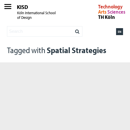
KISD
Technology
Arts
Sciences
Köln International School
TH Köln
of Design
EN
Tagged with
Spatial Strategies