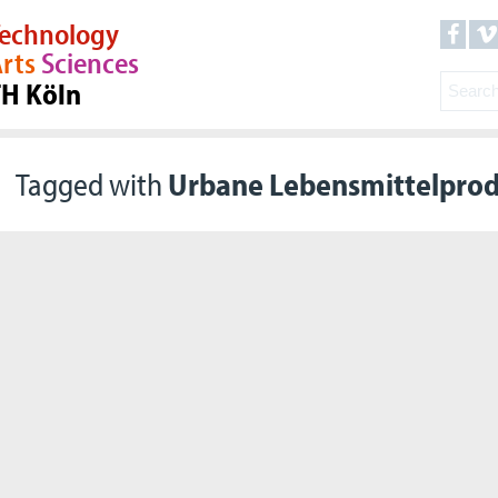
echnology
rts
Sciences
TH Köln
Tagged with
Urbane Lebensmittelpro