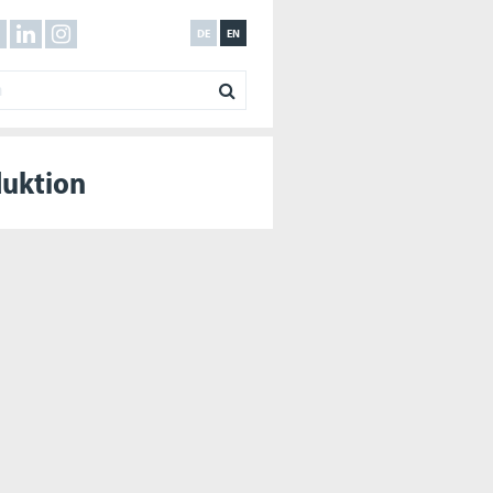
DE
EN
duktion