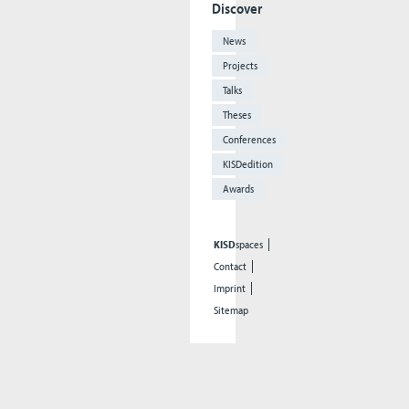
Discover
News
Projects
Talks
Theses
Conferences
KISDedition
Awards
KISD
spaces
Contact
Imprint
Sitemap