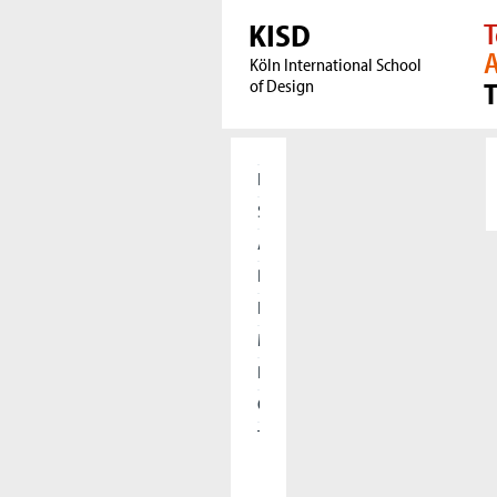
KISD
T
A
Köln International School
of Design
Home
Students
Applicants
Research
International
Meet our Alumni
Press
Cooperations
The KISD