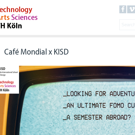
echnology
rts
Sciences
TH Köln
Café Mondial x KISD