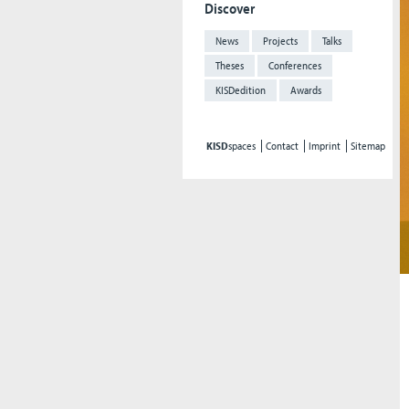
Discover
News
Projects
Talks
Theses
Conferences
KISDedition
Awards
KISD
spaces
Contact
Imprint
Sitemap