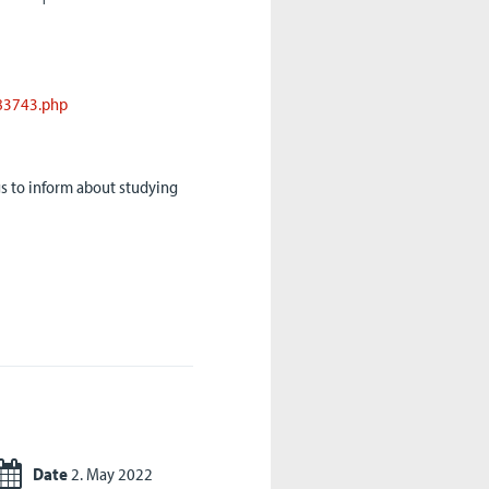
83743.php
gs to inform about studying
Date
2. May 2022