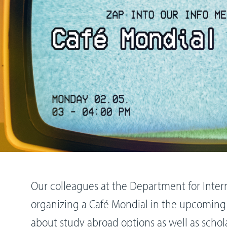
Our colleagues at the Department for Intern
organizing a Café Mondial in the upcoming
about study abroad options as well as schol