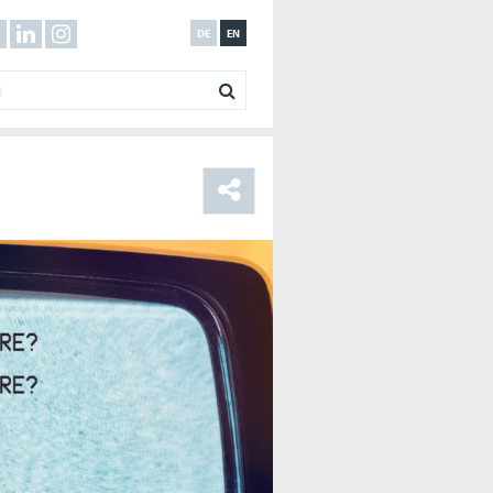
DE
EN