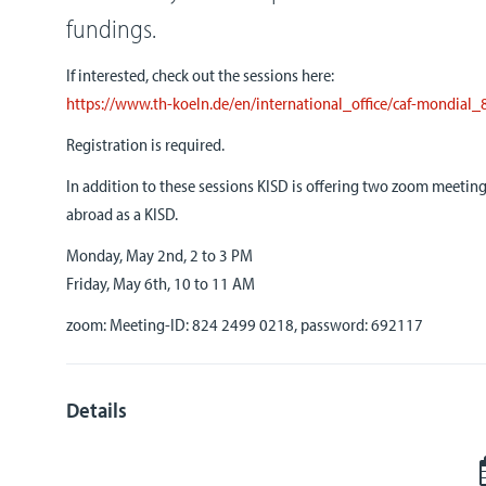
fundings.
If interested, check out the sessions here:
https://www.th-koeln.de/en/
international_office/caf-
mondial_
Registration is required.
In addition to these sessions KISD is offering two zoom meetin
abroad as a KISD.
Monday, May 2nd, 2 to 3 PM
Friday, May 6th, 10 to 11 AM
zoom: Meeting-ID: 824 2499 0218, password: 692117
Details