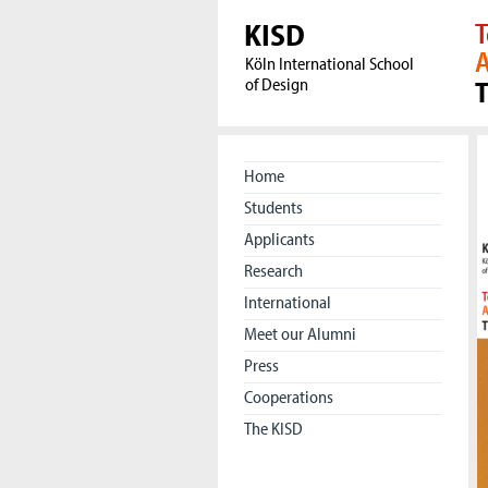
KISD
T
A
Köln International School
of Design
Home
Students
Applicants
Research
International
Meet our Alumni
Press
Cooperations
The KISD