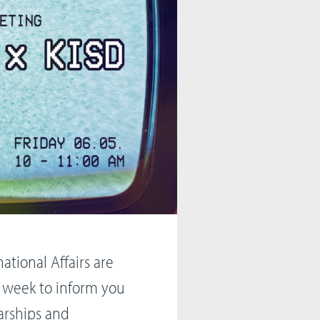
ational Affairs are
 week to inform you
arships and