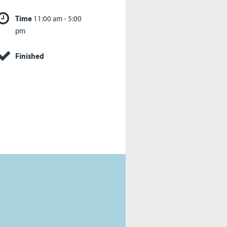
Time
11:00 am - 5:00
pm
Finished