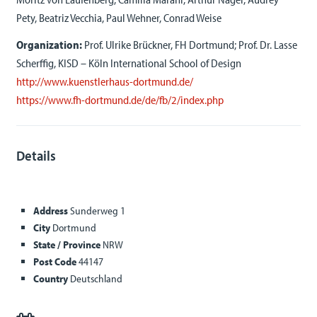
Pety, Beatriz Vecchia, Paul Wehner, Conrad Weise
Organization:
Prof. Ulrike Brückner, FH Dortmund; Prof. Dr. Lasse
Scherffig, KISD – Köln International School of Design
http://www.kuenstlerhaus-dortmund.de/
https://www.fh-dortmund.de/de/fb/2/index.php
Details
Address
Sunderweg 1
City
Dortmund
State / Province
NRW
Post Code
44147
Country
Deutschland