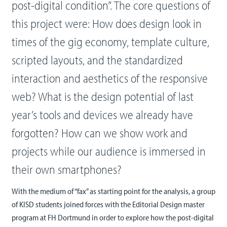
post-digital condition”. The core questions of
this project were: How does design look in
times of the gig economy, template culture,
scripted layouts, and the standardized
interaction and aesthetics of the responsive
web? What is the design potential of last
year’s tools and devices we already have
forgotten? How can we show work and
projects while our audience is immersed in
their own smartphones?
With the medium of “fax” as starting point for the analysis, a group
of KISD students joined forces with the Editorial Design master
program at FH Dortmund in order to explore how the post-digital