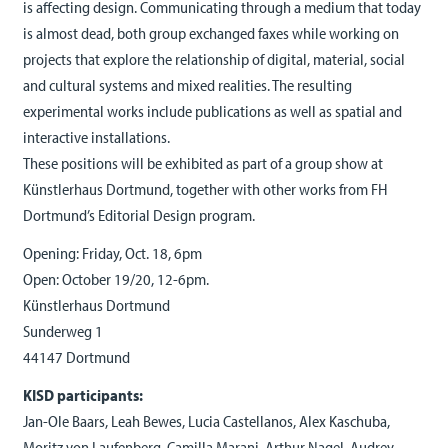
is affecting design. Communicating through a medium that today
is almost dead, both group exchanged faxes while working on
projects that explore the relationship of digital, material, social
and cultural systems and mixed realities. The resulting
experimental works include publications as well as spatial and
interactive installations.
These positions will be exhibited as part of a group show at
Künstlerhaus Dortmund, together with other works from FH
Dortmund’s Editorial Design program.
Opening: Friday, Oct. 18, 6pm
Open: October 19/20, 12-6pm.
Künstlerhaus Dortmund
Sunderweg 1
44147 Dortmund
KISD participants:
Jan-Ole Baars, Leah Bewes, Lucia Castellanos, Alex Kaschuba,
Moritz von Laufenberg, Camilla Marani, Arthur Nagel, Audrey