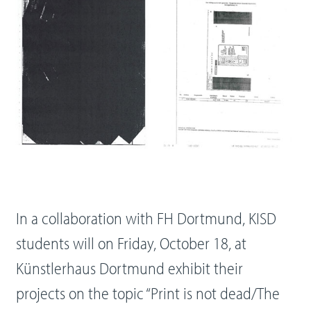
In a collaboration with FH Dortmund, KISD
students will on Friday, October 18, at
Künstlerhaus Dortmund exhibit their
projects on the topic “Print is not dead/The