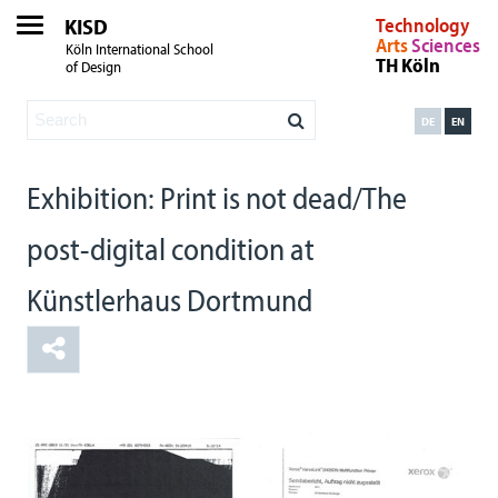
KISD
Technology
Arts
Sciences
Köln International School
TH Köln
of Design
DE
EN
Exhibition: Print is not dead/The
post-digital condition at
Künstlerhaus Dortmund