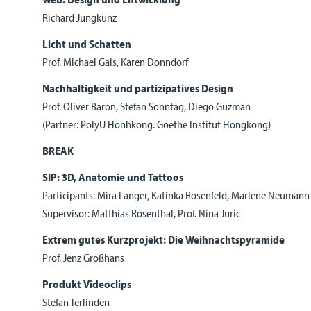
Richard Jungkunz
Licht und Schatten
Prof. Michael Gais, Karen Donndorf
Nachhaltigkeit und partizipatives Design
Prof. Oliver Baron, Stefan Sonntag, Diego Guzman
(Partner: PolyU Honhkong. Goethe Institut Hongkong)
BREAK
SIP: 3D, Anatomie und Tattoos
Participants: Mira Langer, Katinka Rosenfeld, Marlene Neumann
Supervisor: Matthias Rosenthal, Prof. Nina Juric
Extrem gutes Kurzprojekt: Die Weihnachtspyramide
Prof. Jenz Großhans
Produkt Videoclips
Stefan Terlinden