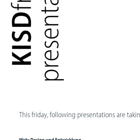
This friday, following presentations are taki
Web: Design und Entwicklung