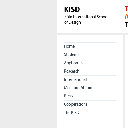
KISD
T
A
Köln International School
of Design
Home
Students
Applicants
Research
International
Meet our Alumni
Press
Cooperations
The KISD