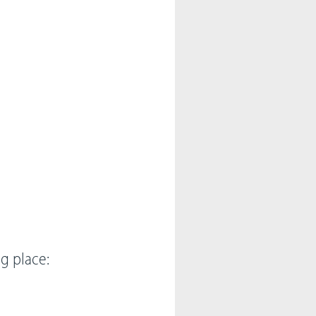
ng place: