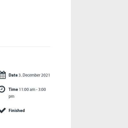
Date
3. December 2021
Time
11:00 am - 3:00
pm
Finished