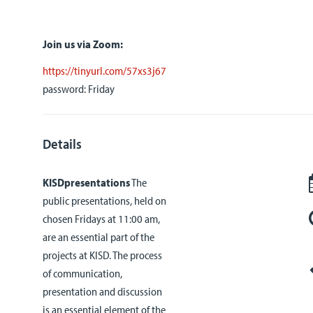
Join us via Zoom:
https://tinyurl.com/57xs3j67
password: Friday
Details
KISDpresentations
The
public presentations, held on
chosen Fridays at 11:00 am,
are an essential part of the
projects at KISD. The process
of communication,
presentation and discussion
is an essential element of the