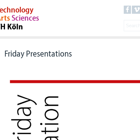
echnology
rts
Sciences
TH Köln
Friday Presentations