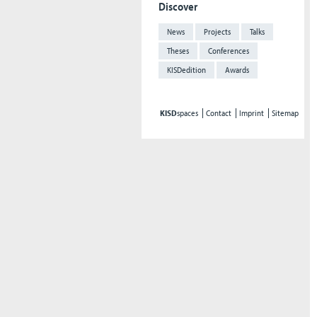
Discover
News
Projects
Talks
Theses
Conferences
KISDedition
Awards
KISD
spaces
Contact
Imprint
Sitemap