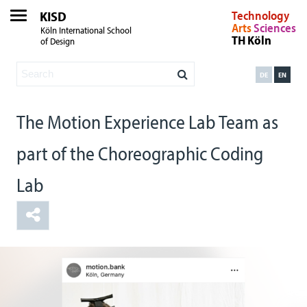
KISD
Technology
Arts
Sciences
Köln International School
TH Köln
of Design
DE
EN
The Motion Experience Lab Team as
part of the Choreographic Coding
Lab