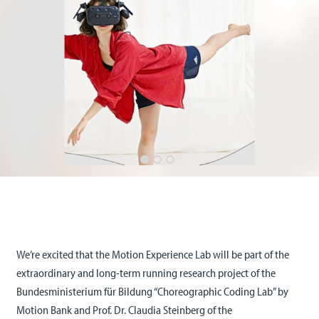
We’re excited that the Motion Experience Lab will be part of the
extraordinary and long-term running research project of the
Bundesministerium für Bildung “Choreographic Coding Lab” by
Motion Bank and Prof. Dr. Claudia Steinberg of the