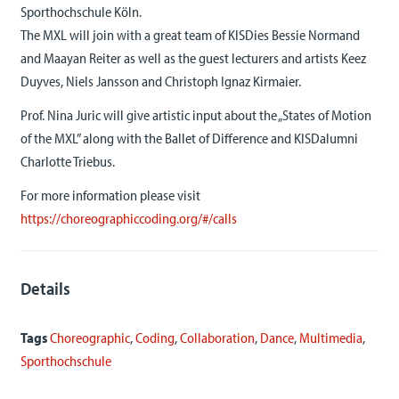
Sporthochschule Köln.
The MXL will join with a great team of KISDies Bessie Normand
and Maayan Reiter as well as the guest lecturers and artists Keez
Duyves, Niels Jansson and Christoph Ignaz Kirmaier.
Prof. Nina Juric will give artistic input about the „States of Motion
of the MXL” along with the Ballet of Difference and KISDalumni
Charlotte Triebus.
For more information please visit
https://choreographiccoding.org/#/calls
Details
Tags
Choreographic
,
Coding
,
Collaboration
,
Dance
,
Multimedia
,
Sporthochschule