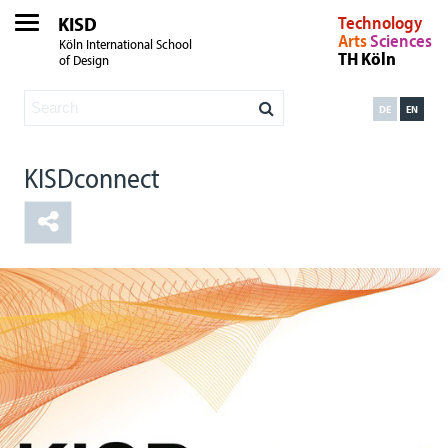
KISD
Technology
Arts
Sciences
Köln International School
TH Köln
of Design
DE
EN
KISDconnect