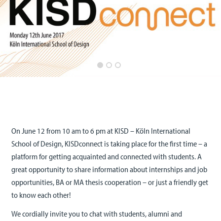
On June 12 from 10 am to 6 pm at KISD – Köln International
School of Design, KISDconnect is taking place for the first time – a
platform for getting acquainted and connected with students. A
great opportunity to share information about internships and job
opportunities, BA or MA thesis cooperation – or just a friendly get
to know each other!
We cordially invite you to chat with students, alumni and