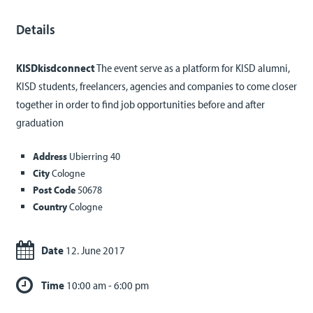
Details
KISDkisdconnect
The event serve as a platform for KISD alumni,
KISD students, freelancers, agencies and companies to come closer
together in order to find job opportunities before and after
graduation
Address
Ubierring 40
City
Cologne
Post Code
50678
Country
Cologne
Date
12. June 2017
Time
10:00 am - 6:00 pm