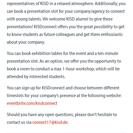
representatives of KISD in a relaxed atmosphere. Additionally, you
can book a presentation slot for your company/agency to connect
with young talents. We welcome KISD alumni to give these
presentations! KISDconnect offers you the great possibility to get
to know students as future colleagues and get them enthusiastic
about your company.
You can book exhibition tables for the event and a ten-minute
presentation slot. As an option, we offer you the opportunity to
book a room to conduct a max 1-hour workshop, which will be
attended by interested students.
You can sign up for KISDconnect and choose between different
timeslots for your company’s presence at the following website:
eventbrite.com/kisdconnect
Should you have any open questions, please don’t hesitate to
contact us via
connect17@kisd.de
.