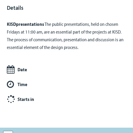
Details
KISDpresentations
The public presentations, held on chosen
Fridays at 11:00 am, are an essential part of the projects at KISD.
The process of communication, presentation and discussion is an
essential element of the design process.
Date
Time
Starts in