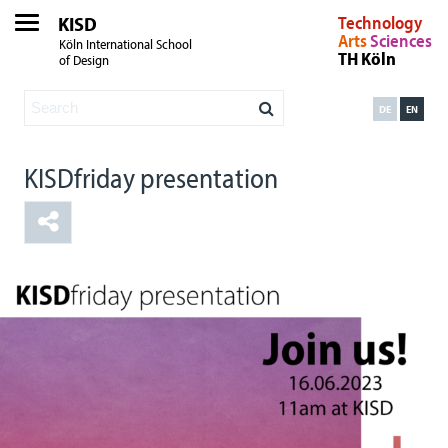
KISD
Technology
Arts
Sciences
Köln International School
TH Köln
of Design
DE
EN
KISDfriday presentation