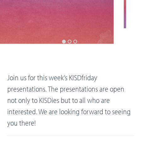
Join us for this week’s KISDfriday
presentations. The presentations are open
not only to KISDies but to all who are
interested. We are looking forward to seeing
you there!