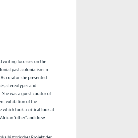
.
nd writing focusses on the
lonial past, colonialism in
 As curator she presented
hés, stereotypes and
. She was a guest curator of
nt exhibition of the
which took a critical look at
 African “other” and drew
lokalhistorisches Projekt der