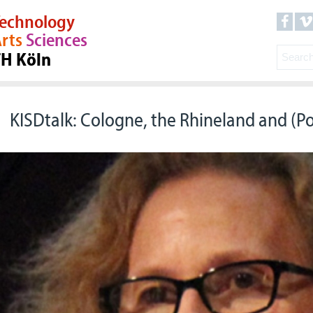
echnology
rts
Sciences
TH Köln
KISDtalk: Cologne, the Rhineland and (P