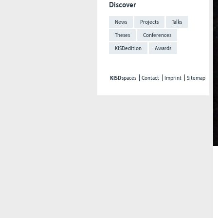
Discover
News
Projects
Talks
Theses
Conferences
KISDedition
Awards
KISD
spaces
Contact
Imprint
Sitemap