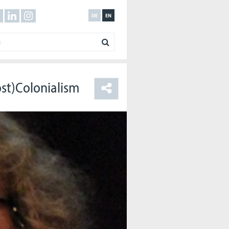
DE
EN
ost)Colonialism