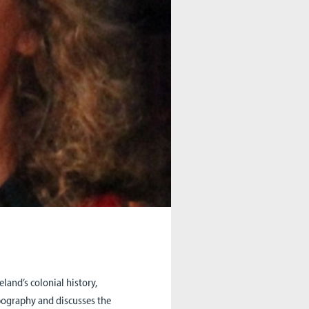
land’s colonial history,
topography and discusses the