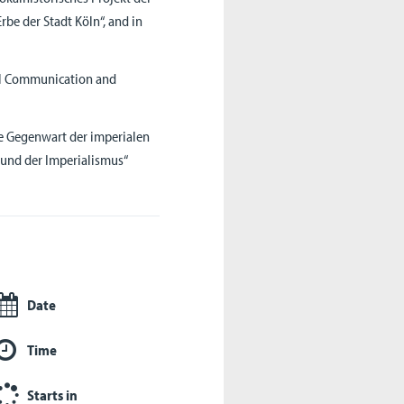
rbe der Stadt Köln“, and in
ral Communication and
ie Gegenwart der imperialen
 und der Imperialismus“
Date
Time
Starts in