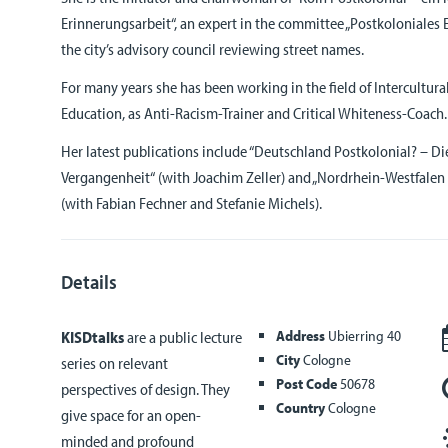
Erinnerungsarbeit“, an expert in the committee „Postkoloniales E
the city’s advisory council reviewing street names.
For many years she has been working in the field of Intercultu
Education, as Anti-Racism-Trainer and Critical Whiteness-Coach.
Her latest publications include “Deutschland Postkolonial? – D
Vergangenheit“ (with Joachim Zeller) and „Nordrhein-Westfalen
(with Fabian Fechner and Stefanie Michels).
Details
Address
Ubierring 40
KISDtalks
are a public lecture
City
Cologne
series on relevant
Post Code
50678
perspectives of design. They
Country
Cologne
give space for an open-
minded and profound