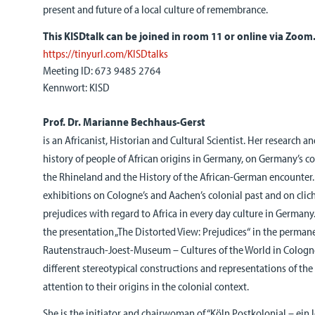
present and future of a local culture of remembrance.
This KISDtalk can be joined in room 11 or online via Zoom
https://tinyurl.com/KISDtalks
Meeting ID: 673 9485 2764
Kennwort: KISD
Prof. Dr. Marianne Bechhaus-Gerst
is an Africanist, Historian and Cultural Scientist. Her research a
history of people of African origins in Germany, on Germany’s co
the Rhineland and the History of the African-German encounter.
exhibitions on Cologne’s and Aachen’s colonial past and on clic
prejudices with regard to Africa in every day culture in Germany
the presentation „The Distorted View: Prejudices“ in the permane
Rautenstrauch-Joest-Museum – Cultures of the World in Cologne 
different stereotypical constructions and representations of the
attention to their origins in the colonial context.
She is the initiator and chairwoman of “Köln Postkolonial – ein 