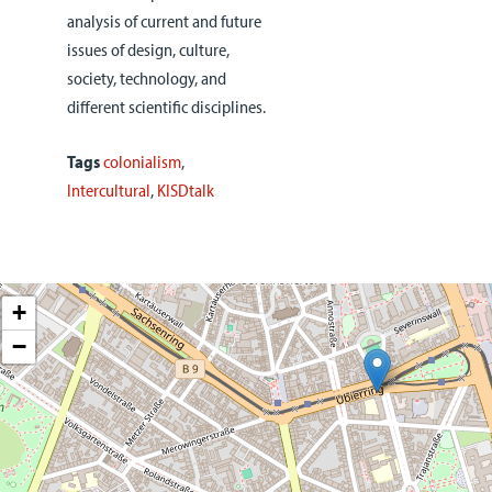
analysis of current and future
issues of design, culture,
society, technology, and
different scientific disciplines.
Tags
colonialism
,
Intercultural
,
KISDtalk
+
−