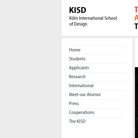
KISD
T
A
Köln International School
of Design
Home
Students
Applicants
Research
International
Meet our Alumni
Press
Cooperations
The KISD