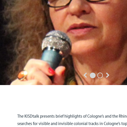
The KISDtalk presents brief highlights of Cologne’s and the Rhine
searches for visible and invisible colonial tracks in Cologne’s 