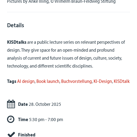
Pictures by Anke Illing, © Wilhelm Braun-Feldweg Stiftung
Details
KISDtalks
are a public lecture series on relevant perspectives of
design. They give space for an open-minded and profound
analysis of current and future issues of design, culture, society,
technology, and different scientific disciplines.
Tags
AI design
,
Book launch
,
Buchvorstellung
,
KI-Design
,
KISDtalk
Date
28. October 2025
Time
5:30 pm - 7:00 pm
Finished