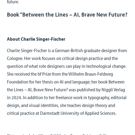
future.
Book “Between the Lines – AI, Brave New Future?
About Charlie Singer-Fischer
Charlie Singer-Fischer is a German-British graduate designer from
Cologne. Her work focuses on critical design practice and the
question of what role designers can play in technological change.
She received the bf Prize from the Wilhelm Braun-Feldweg
Foundation for her thesis on AI and language; her book Between
the Lines – AI, Brave New Future? was published by Niggli Verlag
in 2024. In addition to her freelance work in typography, editorial
design, and visual identities, she teaches design theory and
critical practice at Darmstadt University of Applied Sciences.