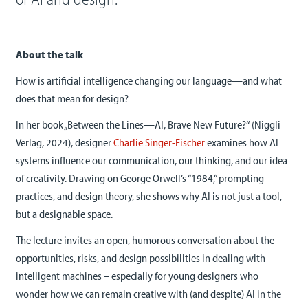
About the talk
How is artificial intelligence changing our language—and what
does that mean for design?
In her book „Between the Lines—AI, Brave New Future?“ (Niggli
Verlag, 2024), designer
Charlie Singer-Fischer
examines how AI
systems influence our communication, our thinking, and our idea
of creativity. Drawing on George Orwell’s “1984,” prompting
practices, and design theory, she shows why AI is not just a tool,
but a designable space.
The lecture invites an open, humorous conversation about the
opportunities, risks, and design possibilities in dealing with
intelligent machines – especially for young designers who
wonder how we can remain creative with (and despite) AI in the