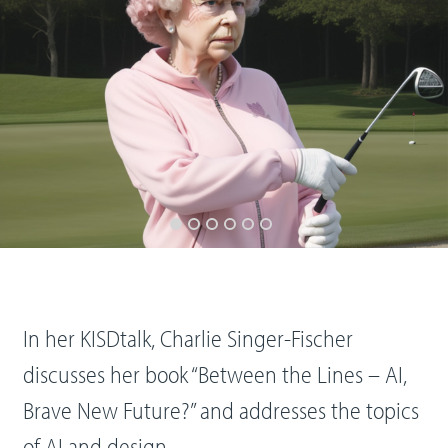
In her KISDtalk, Charlie Singer-Fischer
discusses her book “Between the Lines – AI,
Brave New Future?” and addresses the topics
of AI and design.