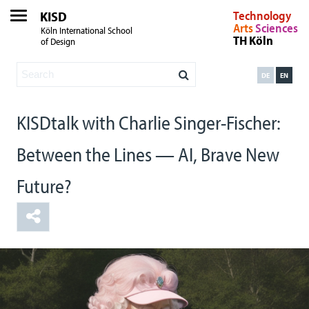
KISD
Technology
Arts
Sciences
Köln International School
TH Köln
of Design
DE
EN
KISDtalk with Charlie Singer-Fischer:
Between the Lines — AI, Brave New
Future?