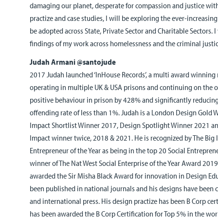
damaging our planet, desperate for compassion and justice wit
practize and case studies, I will be exploring the ever-increasin
be adopted across State, Private Sector and Charitable Sectors. I
findings of my work across homelessness and the criminal justi
Judah Armani @santojude
2017 Judah launched ‘InHouse Records’, a multi award winning re
operating in multiple UK & USA prisons and continuing on the ou
positive behaviour in prison by 428% and significantly reducing
offending rate of less than 1%. Judah is a London Design Gold
Impact Shortlist Winner 2017, Design Spotlight Winner 2021 an
Impact winner twice, 2018 & 2021. He is recognized by The Big I
Entrepreneur of the Year as being in the top 20 Social Entrepre
winner of The Nat West Social Enterprise of the Year Award 2019
awarded the Sir Misha Black Award for innovation in Design Edu
been published in national journals and his designs have been c
and international press. His design practize has been B Corp cert
has been awarded the B Corp Certification for Top 5% in the wor