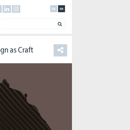
DE
EN
gn as Craft