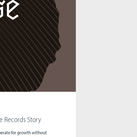
e Records Story
sperate for growth without