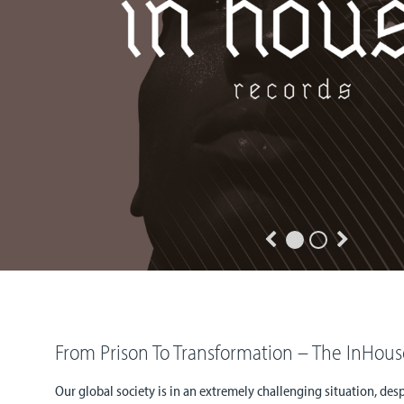
From Prison To Transformation – The InHous
Our global society is in an extremely challenging situation, de