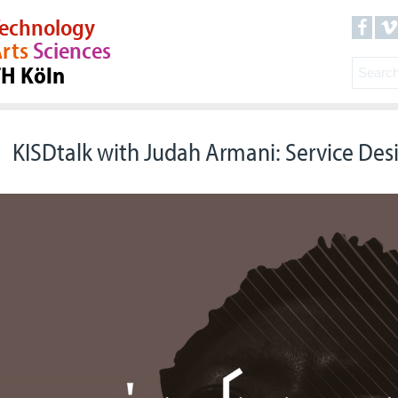
echnology
rts
Sciences
TH Köln
KISDtalk with Judah Armani: Service Desi