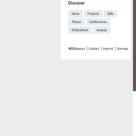
Discover
News
Projects
Talks
Theses
Conferences
KISDedition
Awards
KISD
spaces
Contact
Imprint
Sitemap