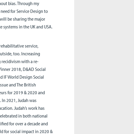
hout bias. Through my
g need for Service Design to
 will be sharing the major
ce systems in the UK and USA.
habilitative service,
tside, too. Increasing
 recidivism with a re-
 Winner 2018, D&AD Social
d IF World Design Social
ssue and The British
neurs for 2019 & 2020 and
. In 2021, Judah was
cation. Judah’s work has
elebrated in both national
ified for over a decade and
ld for social impact in 2020 &