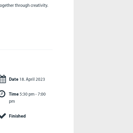
ogether through creativity.
Date
18. April 2023
Time
5:30 pm - 7:00
pm
Finished