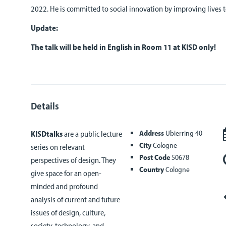
2022. He is committed to social innovation by improving lives t
Update:
The talk will be held in English in Room 11 at KISD only!
Details
Address
Ubierring 40
KISDtalks
are a public lecture
City
Cologne
series on relevant
Post Code
50678
perspectives of design. They
Country
Cologne
give space for an open-
minded and profound
analysis of current and future
issues of design, culture,
society, technology, and