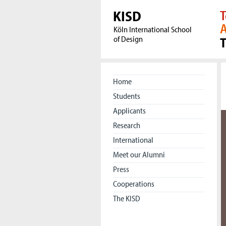
KISD
T
A
Köln International School
of Design
Home
Students
Applicants
Research
International
Meet our Alumni
Press
Cooperations
The KISD