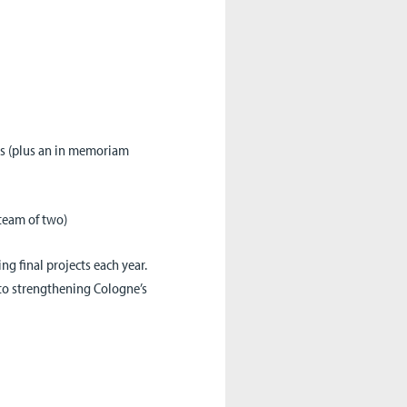
 (plus an in memoriam
team of two)
g final projects each year.
 to strengthening Cologne’s