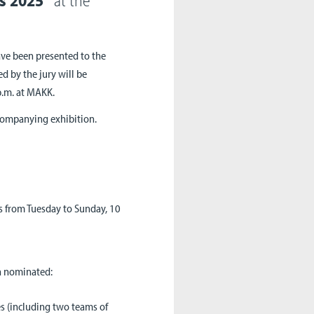
ave been presented to the
d by the jury will be
p.m. at MAKK.
companying exhibition.
 from Tuesday to Sunday, 10
n nominated:
 (including two teams of