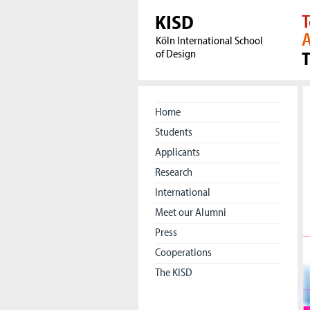
KISD
T
A
Köln International School
of Design
Home
Students
Applicants
Research
International
Meet our Alumni
Press
Cooperations
The KISD