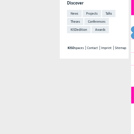
Discover
News
Projects
Talks
Theses
Conferences
KISDedition
Awards
KISD
spaces
Contact
Imprint
Sitemap