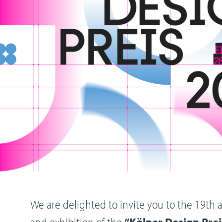
We are delighted to invite you to the 19t
and exhibition of the
“Kölner Design Prei