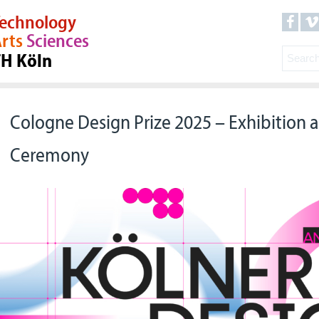
echnology
rts
Sciences
TH Köln
Cologne Design Prize 2025 – Exhibition
Ceremony