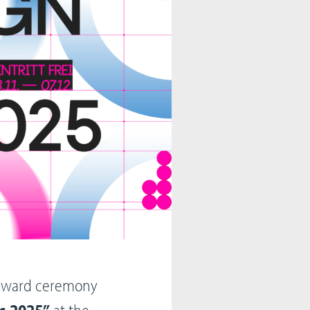
h award ceremony
s 2025”
at the