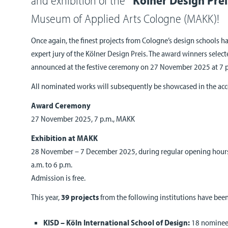
Museum of Applied Arts Cologne (MAKK)!
Once again, the finest projects from Cologne’s design schools h
expert jury of the Kölner Design Preis. The award winners selecte
announced at the festive ceremony on 27 November 2025 at 7 
All nominated works will subsequently be showcased in the ac
Award Ceremony
27 November 2025, 7 p.m., MAKK
Exhibition at MAKK
28 November – 7 December 2025, during regular opening hours
a.m. to 6 p.m.
Admission is free.
This year,
39 projects
from the following institutions have bee
KISD – Köln International School of Design:
18 nominees