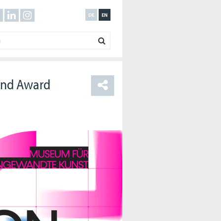
DE
EN
 and Award