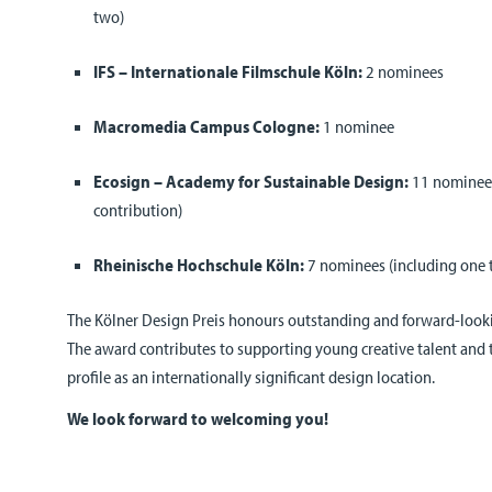
two)
IFS – Internationale Filmschule Köln:
2 nominees
Macromedia Campus Cologne:
1 nominee
Ecosign – Academy for Sustainable Design:
11 nominees
contribution)
Rheinische Hochschule Köln:
7 nominees (including one 
The Kölner Design Preis honours outstanding and forward-lookin
The award contributes to supporting young creative talent and
profile as an internationally significant design location.
We look forward to welcoming you!