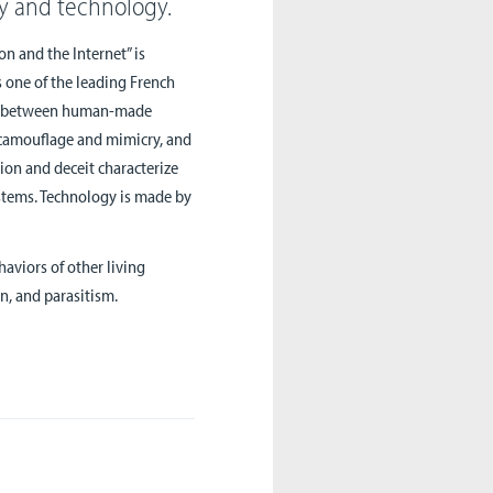
gy and technology.
on and the Internet” is
s one of the leading French
ship between human-made
 camouflage and mimicry, and
ion and deceit characterize
stems. Technology is made by
haviors of other living
n, and parasitism.