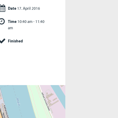
Date
17. April 2016
Time
10:40 am - 11:40
am
Finished