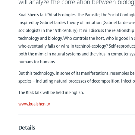
will analyze the correlation between biolo
Kuai Shen’s talk “Viral Ecologies. The Parasite, the Social Contagi
inspired by Gabriel Tarde’s theory of imitation (Gabriel Tarde wa
sociologists in the 19th century). It will discuss the relation
technology and biology. Who controls the host, who is good in
who eventually fails or wins in tech(no)-ecology? Self-reproduct
both the mimic in natural systems and the virus in computer sy
humans for humans.
But this technology, in some of its manifestations, resembles be
species – including natural processes of decomposition, infectio
The KISDtalk will be held in English.
www.kuaishen.tv
Details