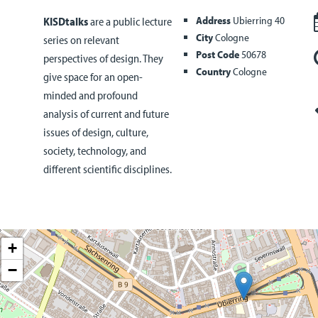
Address
Ubierring 40
KISDtalks
are a public lecture
City
Cologne
series on relevant
Post Code
50678
perspectives of design. They
Country
Cologne
give space for an open-
minded and profound
analysis of current and future
issues of design, culture,
society, technology, and
different scientific disciplines.
+
−