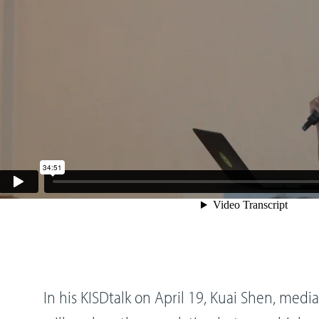
In his KISDtalk on April 19, Kuai Shen, media