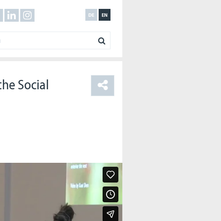
DE
EN
the Social