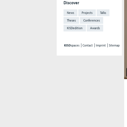
Discover
News
Projects
Talks
Theses
Conferences
KISDedition
Awards
KISD
spaces
Contact
Imprint
Sitemap