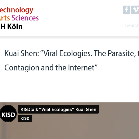
echnology
rts
Sciences
TH Köln
Kuai Shen: “Viral Ecologies. The Parasite, 
Contagion and the Internet”