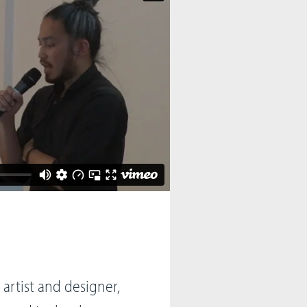
 artist and designer,