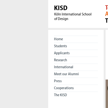
KISD
T
A
Köln International School
of Design
Home
Students
Applicants
Research
International
Meet our Alumni
Press
Cooperations
The KISD