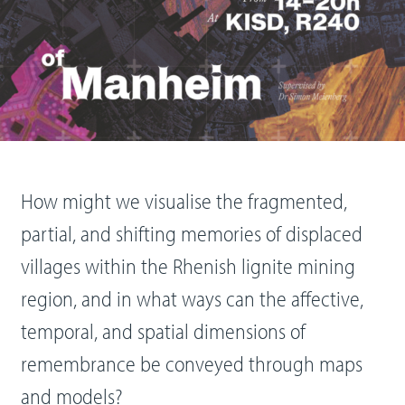
How might we visualise the fragmented,
partial, and shifting memories of displaced
villages within the Rhenish lignite mining
region, and in what ways can the affective,
temporal, and spatial dimensions of
remembrance be conveyed through maps
and models?