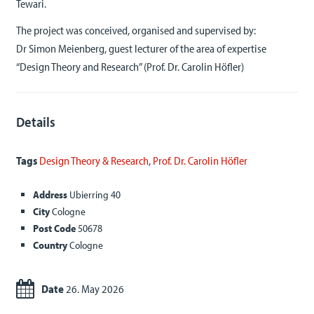
Tewari.
The project was conceived, organised and supervised by:
Dr Simon Meienberg, guest lecturer of the area of expertise
“Design Theory and Research” (Prof. Dr. Carolin Höfler)
Details
Tags
Design Theory & Research
,
Prof. Dr. Carolin Höfler
Address
Ubierring 40
City
Cologne
Post Code
50678
Country
Cologne
Date
26. May 2026