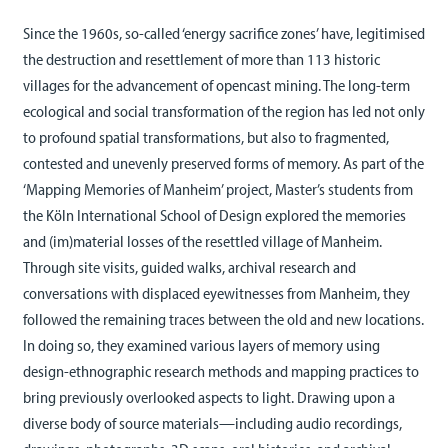
Since the 1960s, so-called ‘energy sacrifice zones’ have, legitimised
the destruction and resettlement of more than 113 historic
villages for the advancement of opencast mining. The long-term
ecological and social transformation of the region has led not only
to profound spatial transformations, but also to fragmented,
contested and unevenly preserved forms of memory. As part of the
‘Mapping Memories of Manheim’ project, Master’s students from
the Köln International School of Design explored the memories
and (im)material losses of the resettled village of Manheim.
Through site visits, guided walks, archival research and
conversations with displaced eyewitnesses from Manheim, they
followed the remaining traces between the old and new locations.
In doing so, they examined various layers of memory using
design-ethnographic research methods and mapping practices to
bring previously overlooked aspects to light. Drawing upon a
diverse body of source materials—including audio recordings,