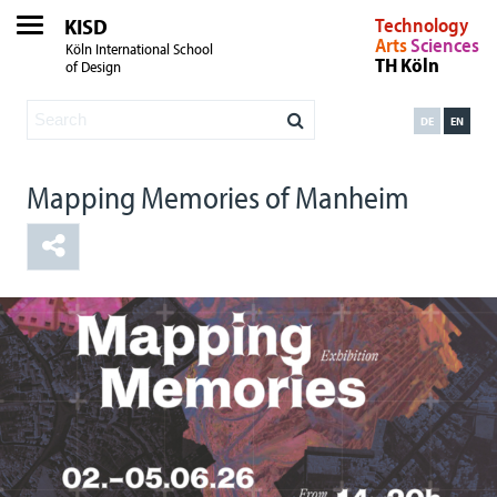
KISD
Technology
Arts
Sciences
Köln International School
TH Köln
of Design
DE
EN
Mapping Memories of Manheim