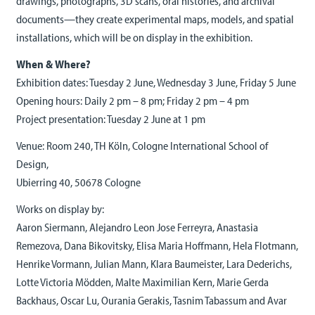
drawings, photographs, 3D scans, oral histories, and archival
documents—they create experimental maps, models, and spatial
installations, which will be on display in the exhibition.
When & Where?
Exhibition dates: Tuesday 2 June, Wednesday 3 June, Friday 5 June
Opening hours: Daily 2 pm – 8 pm; Friday 2 pm – 4 pm
Project presentation: Tuesday 2 June at 1 pm
Venue: Room 240, TH Köln, Cologne International School of
Design,
Ubierring 40, 50678 Cologne
Works on display by:
Aaron Siermann, Alejandro Leon Jose Ferreyra, Anastasia
Remezova, Dana Bikovitsky, Elisa Maria Hoffmann, Hela Flotmann,
Henrike Vormann, Julian Mann, Klara Baumeister, Lara Dederichs,
Lotte Victoria Mödden, Malte Maximilian Kern, Marie Gerda
Backhaus, Oscar Lu, Ourania Gerakis, Tasnim Tabassum and Avar