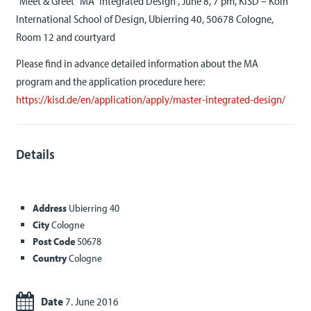
“Meet & Greet“ MA “Integrated Design“, June 8, 7 pm, KISD – Köln
International School of Design, Ubierring 40, 50678 Cologne,
Room 12 and courtyard
Please find in advance detailed information about the MA
program and the application procedure here:
https://kisd.de/en/application/apply/master-integrated-design/
Details
Address
Ubierring 40
City
Cologne
Post Code
50678
Country
Cologne
Date
7. June 2016