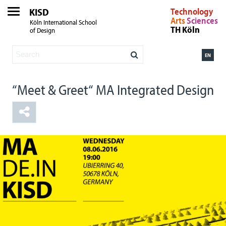
KISD
Technology
Arts
Sciences
Köln International School
TH Köln
of Design
EN
“Meet & Greet“ MA Integrated Design