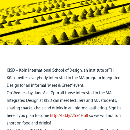
KISD – Köln International School of Design, an institute of TH
Köln, invites everybody interested in the MA program Integrated
Design for an informal “Meet & Greet“ event.
On Wednesday, June 8 at 7pm all those interested in the MA
Integrated Design at KISD can meet lecturers and MA students,
sharing snacks, chats and drinks in an informal gathering. Sign in
here if you plan to come
http://bit.ly/25x6Hu8
so we will not run
short on food and drinks!