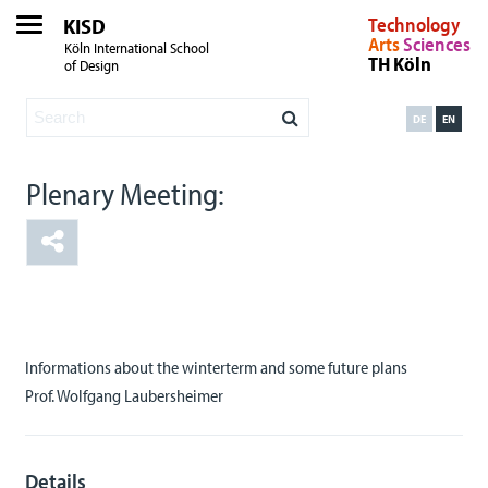
KISD
Technology
Arts
Sciences
Köln International School
TH Köln
of Design
DE
EN
Plenary Meeting:
Informations about the winterterm and some future plans
Prof. Wolfgang Laubersheimer
Details