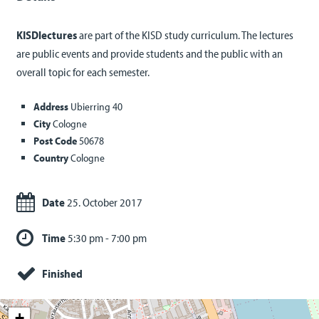
KISDlectures
are part of the KISD study curriculum. The lectures
are public events and provide students and the public with an
overall topic for each semester.
Address
Ubierring 40
City
Cologne
Post Code
50678
Country
Cologne
Date
25. October 2017
Time
5:30 pm - 7:00 pm
Finished
+