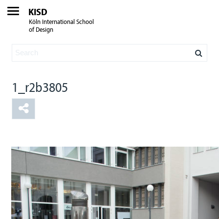
KISD
Köln International School
of Design
1_r2b3805