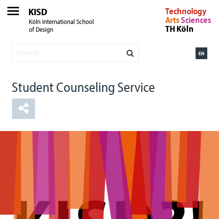
KISD
Technology
Arts
Sciences
Köln International School
TH Köln
of Design
EN
Student Counseling Service