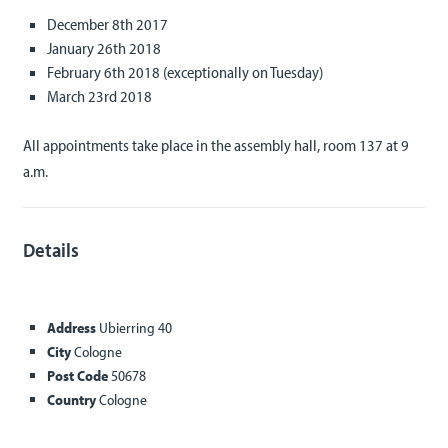
December 8th 2017
January 26th 2018
February 6th 2018 (exceptionally on Tuesday)
March 23rd 2018
All appointments take place in the assembly hall, room 137 at 9
a.m.
Details
Address
Ubierring 40
City
Cologne
Post Code
50678
Country
Cologne