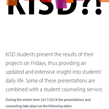
KISD students present the results of their
projects on Fridays, thus providing an
updated and extensive insight into students’
daily life. Some of these presentations are
combined with a student counseling service.
During the winter term 2017/2018 the presentations and
counseling take place on the following dates: