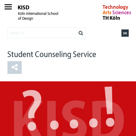
KISD
Technology
Arts
Sciences
Köln International School
TH Köln
of Design
EN
Student Counseling Service