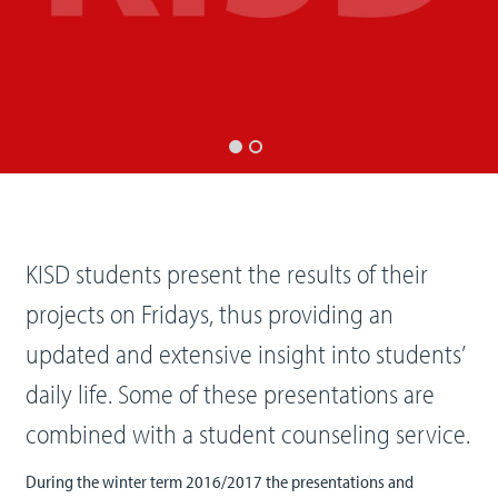
KISD students present the results of their
projects on Fridays, thus providing an
updated and extensive insight into students’
daily life. Some of these presentations are
combined with a student counseling service.
During the winter term 2016/2017 the presentations and