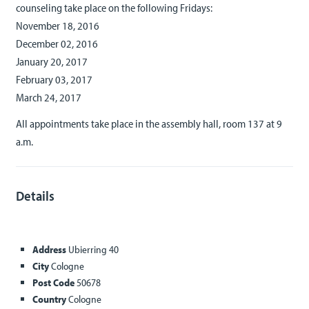
counseling take place on the following Fridays:
November 18, 2016
December 02, 2016
January 20, 2017
February 03, 2017
March 24, 2017
All appointments take place in the assembly hall, room 137 at 9
a.m.
Details
Address
Ubierring 40
City
Cologne
Post Code
50678
Country
Cologne