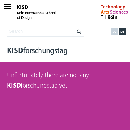
KISD
Technology
Arts
Sciences
Köln International School
TH Köln
of Design
DE
EN
KISD
forschungstag
Unfortunately there are not any
KISD
forschungstag yet.